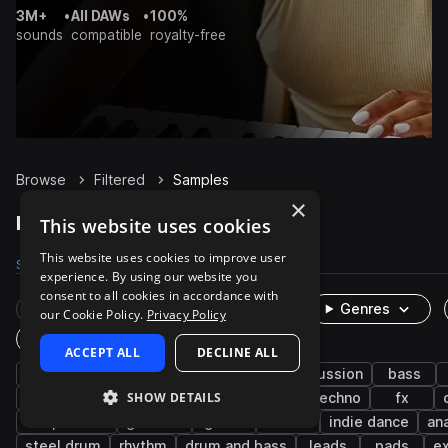
3M+
•
All DAWs
•
100%
sounds
compatible
royalty-free
Browse
Filtered
Samples
×
Filtered Samples on Splice
This website uses cookies
This website uses cookies to improve user
Samples
7.7K
Presets
101
Packs
1.5K
experience. By using our website you
consent to all cookies in accordance with
Rare Finds
Instruments
Genres
our Cookie Policy.
Privacy Policy
One-Shots & Loops
ACCEPT ALL
DECLINE ALL
synth
house
drums
hip hop
percussion
bass
SHOW DETAILS
wet
tech house
trap
soul
techno
fx
deep house
grooves
guitar
sub
indie dance
an
steel drum
rhythm
drum and bass
leads
pads
e