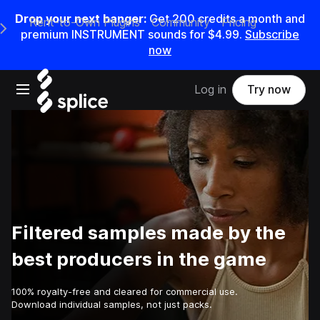
Drop your next banger:
Get
200
credits a
month
and
Rent-to-Own Plugins
Community
Pricing
e Main Navigation Menu
premium INSTRUMENT sounds for
$4.99
.
Subscribe
now
Open main navigation
Log in
Try now
Filtered samples made by the
best producers in the game
100% royalty-free and cleared for commercial use.
Download individual samples, not just packs.