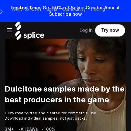
Limited Time:
Get 50% off Splice Creator Annual.
Rent-to-Own Plugins
Community
Pricing
e Main Navigation Menu
Subscribe now
Open main navigation
Log in
Try now
Dulcitone samples made by the
best producers in the game
100% royalty-free and cleared for commercial use.
Download individual samples, not just packs.
3M+
•
All DAWs
•
100%