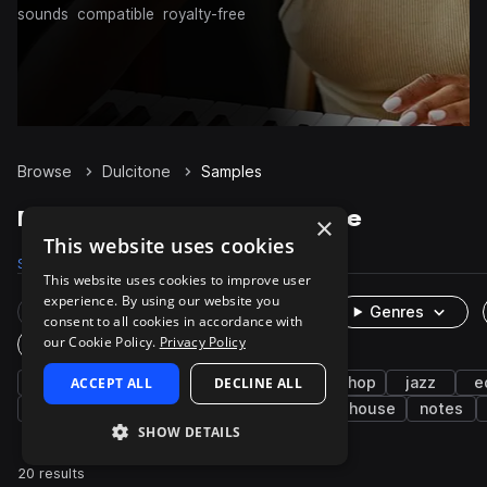
sounds
compatible
royalty-free
Browse
Dulcitone
Samples
Dulcitone Samples on Splice
×
This website uses cookies
Samples
20
Packs
6
This website uses cookies to improve user
experience. By using our website you
Rare Finds
Instruments
Genres
consent to all cookies in accordance with
our Cookie Policy.
Privacy Policy
One-Shots & Loops
keys
ACCEPT ALL
soul
neo soul
DECLINE ALL
funk
hip hop
jazz
e
riffs
wet
downtempo
dry
house
notes
SHOW DETAILS
20 results