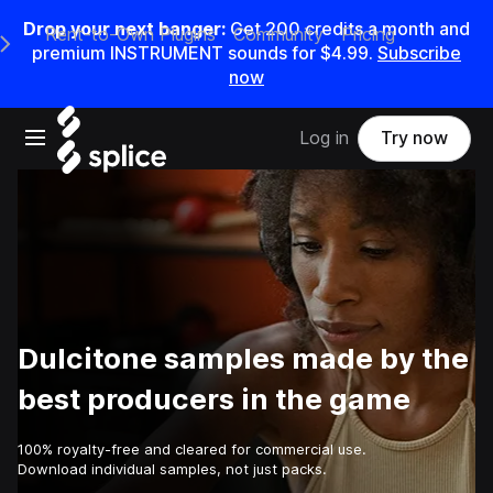
Drop your next banger:
Get
200
credits a
month
and
Rent-to-Own Plugins
Community
Pricing
e Main Navigation Menu
premium INSTRUMENT sounds for
$4.99
.
Subscribe
now
Open main navigation
Log in
Try now
Dulcitone samples made by the
best producers in the game
100% royalty-free and cleared for commercial use.
Download individual samples, not just packs.