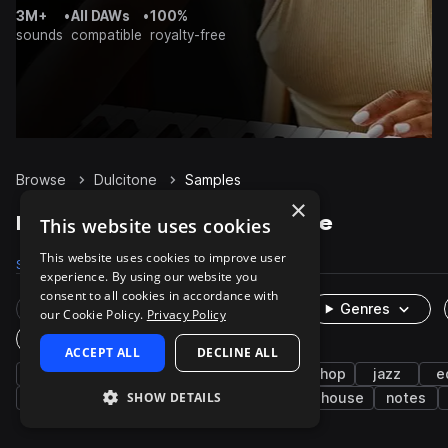
3M+
•
All DAWs
•
100%
sounds
compatible
royalty-free
Browse
Dulcitone
Samples
×
Dulcitone Samples on Splice
This website uses cookies
This website uses cookies to improve user
Samples
20
Packs
6
experience. By using our website you
consent to all cookies in accordance with
Rare Finds
Instruments
Genres
our Cookie Policy.
Privacy Policy
One-Shots & Loops
ACCEPT ALL
DECLINE ALL
keys
soul
neo soul
funk
hip hop
jazz
e
SHOW DETAILS
riffs
wet
downtempo
dry
house
notes