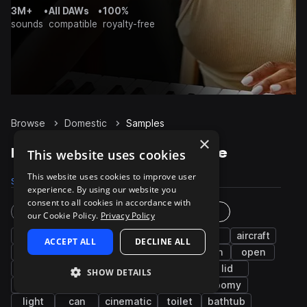
3M+
•
All DAWs
•
100%
sounds
compatible
royalty-free
Browse
Domestic
Samples
×
Domestic Samples on Splice
This website uses cookies
This website uses cookies to improve user
Samples
2
Packs
1
experience. By using our website you
consent to all cookies in accordance with
Instruments
Genres
our Cookie Policy.
Privacy Policy
drips
water
full
spray
fx
aircraft
ACCEPT ALL
DECLINE ALL
hard
long
plastic
heavy
groan
open
seat
household
up
urinal
lid
SHOW DETAILS
shower
down
bathroom
tub
roomy
light
can
cinematic
toilet
bathtub