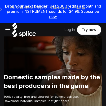
Drop your next banger:
Get
200
credits a
month
and
Rent-to-Own Plugins
Community
Pricing
e Main Navigation Menu
premium INSTRUMENT sounds for
$4.99
.
Subscribe
now
Open main navigation
Log in
Try now
Domestic samples made by the
best producers in the game
100% royalty-free and cleared for commercial use.
Download individual samples, not just packs.