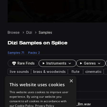
Browse
Dizi
Samples
Dizi Samples on Splice
Samples
71
Packs
2
Rare Finds
Instruments
Genres
live sounds
brass & woodwinds
flute
cinematic
×
This website uses cookies
71 results
This website uses cookies to improve user
Actions
Pack
Filename
experience. By using our website you
Play controls
Sort by
consent to all cookies in accordance with
SO_ABF_90_dizi_solo_nonsan_Bm.wav
play
our Cookie Policy.
Privacy Policy