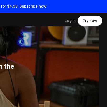
 for
$4.99
.
Subscribe now
Log in
Try now
n the