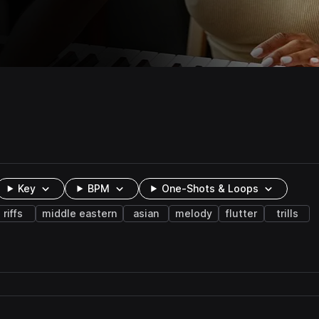
Key
BPM
One-Shots & Loops
riffs
middle eastern
asian
melody
flutter
trills