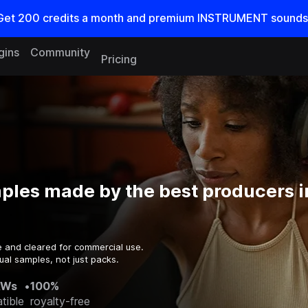
Get
200
credits a
month
and premium INSTRUMENT sounds
gins
Community
Pricing
ples made by the best producers i
e and cleared for commercial use.
ual samples, not just packs.
AWs
•
100%
tible
royalty-free