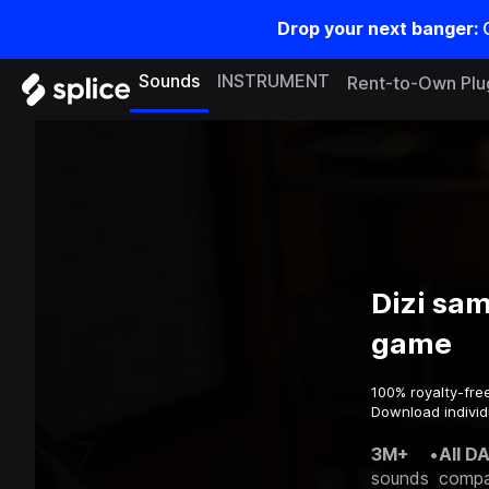
Drop your next banger:
Sounds
INSTRUMENT
Rent-to-Own Plu
Dizi sam
game
100% royalty-fre
Download individ
3M+
•
All D
sounds
compa