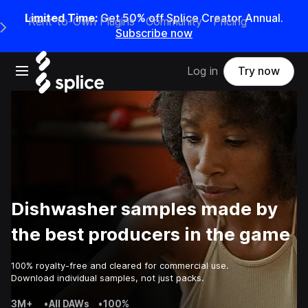
Limited Time:
Get 50% off Splice Creator Annual.
Rent-to-Own Plugins
Community
Pricing
e Main Navigation Menu
Subscribe now
Open main navigation
Log in
Try now
Dishwasher samples made by
the best producers in the game
100% royalty-free and cleared for commercial use.
Download individual samples, not just packs.
3M+
•
All DAWs
•
100%