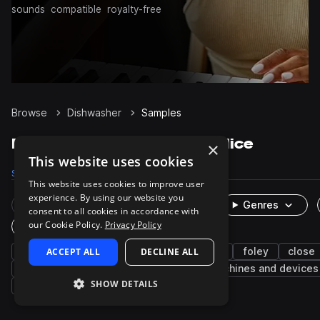
sounds
compatible
royalty-free
Browse
Dishwasher
Samples
Dishwasher Samples on Splice
×
This website uses cookies
Samples
60
Packs
2
This website uses cookies to improve user
experience. By using our website you
Rare Finds
Instruments
Genres
consent to all cookies in accordance with
our Cookie Policy.
Privacy Policy
One-Shots & Loops
kitchen
ACCEPT ALL
household
cinematic
DECLINE ALL
fx
foley
close
door
dish
bowl
washing
machines and devices
SHOW DETAILS
beeps
utensils