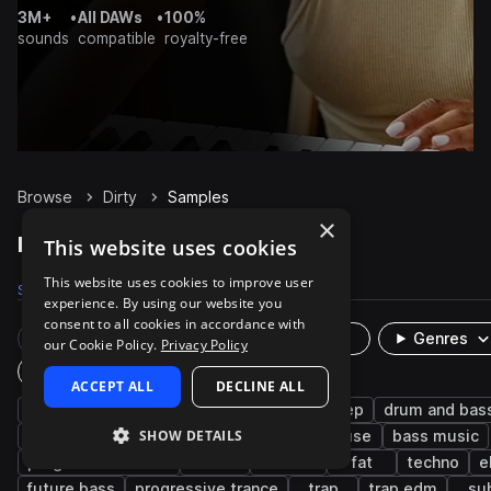
3M+
•
All DAWs
•
100%
sounds
compatible
royalty-free
Browse
Dirty
Samples
×
Dirty Samples on Splice
This website uses cookies
This website uses cookies to improve user
Samples
2.9K
Presets
10.5K
Packs
1K
experience. By using our website you
consent to all cookies in accordance with
Rare Finds
Instruments
Genres
our Cookie Policy.
Privacy Policy
Plugin
ACCEPT ALL
DECLINE ALL
synth
bass
mod
tearout dubstep
drum and bas
SHOW DETAILS
edm
dubstep
leads
reverb
house
bass music
progressive house
trance
wobble
fat
techno
e
future bass
progressive trance
trap
trap edm
su