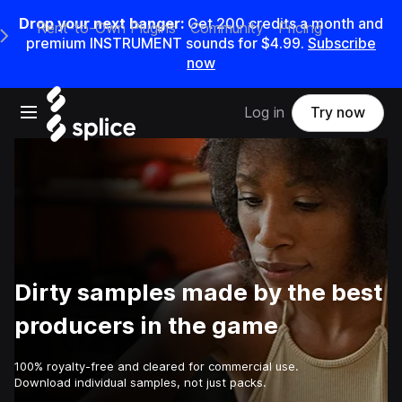
Drop your next banger:
Get
200
credits a
month
and
Rent-to-Own Plugins
Community
Pricing
e Main Navigation Menu
premium INSTRUMENT sounds for
$4.99
.
Subscribe
now
Open main navigation
Log in
Try now
Dirty samples made by the best
producers in the game
100% royalty-free and cleared for commercial use.
Download individual samples, not just packs.