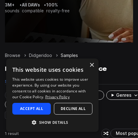
3M+
•
All DAWs
•
100%
sounds
compatible
royalty-free
Browse
Didgeridoo
Samples
×
Didgeridoo Samples on Splice
This website uses cookies
This website uses cookies to improve user
Samples
1K
Presets
1
Packs
23
experience. By using our website you
consent to all cookies in accordance with
Rare Finds
Instruments
Genres
our Cookie Policy.
Privacy Policy
Plugin
ACCEPT ALL
DECLINE ALL
brass & woodwinds
synth
cinematic
SHOW DETAILS
1 result
Most popu
Shuffle random s
So