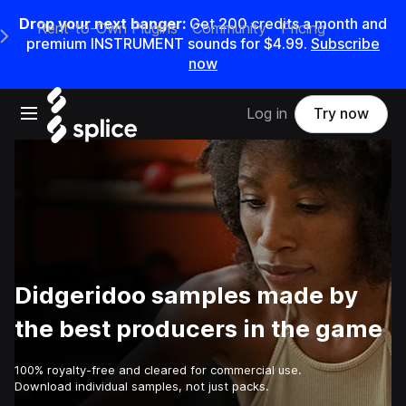
Drop your next banger:
Get
200
credits a
month
and
Rent-to-Own Plugins
Community
Pricing
e Main Navigation Menu
premium INSTRUMENT sounds for
$4.99
.
Subscribe
now
Open main navigation
Log in
Try now
Didgeridoo samples made by
the best producers in the game
100% royalty-free and cleared for commercial use.
Download individual samples, not just packs.