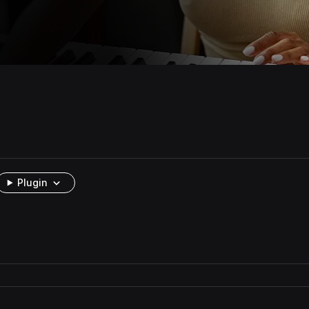
Plugin