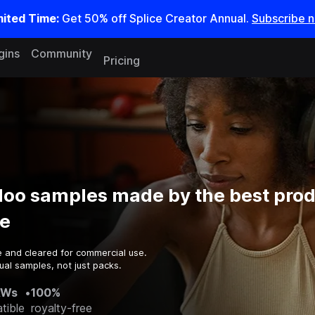
mited Time:
Get 50% off Splice Creator Annual.
Subscribe 
gins
Community
Pricing
doo samples made by the best prod
e
e and cleared for commercial use.
ual samples, not just packs.
AWs
•
100%
tible
royalty-free