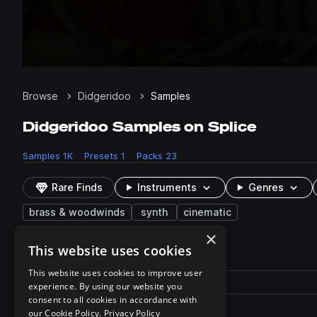
Browse
Didgeridoo
Samples
Didgeridoo Samples on Splice
Samples
1K
Presets
1
Packs
23
Rare Finds
Instruments
Genres
brass & woodwinds
synth
cinematic
×
This website uses cookies
1 result
This website uses cookies to improve user
Actions
Pack
Filename
experience. By using our website you
Play controls
Sort by
consent to all cookies in accordance with
WINDS - Digeridoo.fxp
play
our Cookie Policy.
Privacy Policy