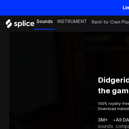
Li
Sounds
INSTRUMENT
Rent-to-Own Plu
Didgeri
the gam
100% royalty-fre
Download individ
3M+
•
All D
sounds
compa