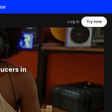
now
Log in
Try now
ucers in