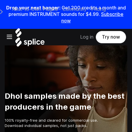
Drop your next banger:
Get
200
credits a
month
and
Rent-to-Own Plugins
Community
Pricing
e Main Navigation Menu
premium INSTRUMENT sounds for
$4.99
.
Subscribe
now
Open main navigation
Log in
Try now
Dhol samples made by the best
producers in the game
100% royalty-free and cleared for commercial use.
Download individual samples, not just packs.