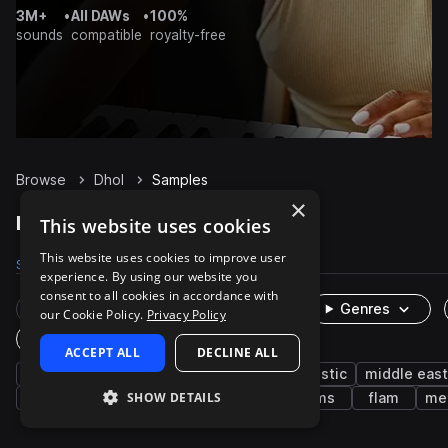
3M+
•
All DAWs
•
100%
sounds
compatible
royalty-free
Browse
Dhol
Samples
×
Dhol Samples on Splice
This website uses cookies
This website uses cookies to improve user
Samples
246
Packs
5
experience. By using our website you
consent to all cookies in accordance with
Rare Finds
Instruments
Genres
our Cookie Policy.
Privacy Policy
One-Shots & Loops
ACCEPT ALL
DECLINE ALL
percussion
live sounds
organic
acoustic
middle east
SHOW DETAILS
hard
buildup
drums
phrases
rims
flam
met