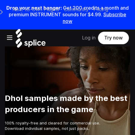
Drop your next banger:
Get
200
credits a
month
and
Rent-to-Own Plugins
Community
Pricing
e Main Navigation Menu
premium INSTRUMENT sounds for
$4.99
.
Subscribe
now
Open main navigation
Log in
Try now
Dhol samples made by the best
producers in the game
100% royalty-free and cleared for commercial use.
Download individual samples, not just packs.