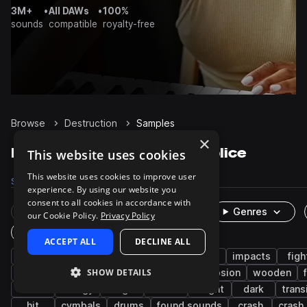
3M+
•
All DAWs
•
100%
sounds
compatible
royalty-free
Browse
Destruction
Samples
×
Destruction Samples on Splice
This website uses cookies
This website uses cookies to improve user
Samples
375
Packs
9
experience. By using our website you
consent to all cookies in accordance with
Rare Finds
Instruments
Genres
our Cookie Policy.
Privacy Policy
One-Shots & Loops
ACCEPT ALL
DECLINE ALL
fx
game audio
cinematic
foley
impacts
figh
SHOW DETAILS
science fiction
metallic
glass
explosion
wooden
shield
energy
magic
debris
bright
dark
trans
hit
cymbals
drums
found sounds
crash
crash