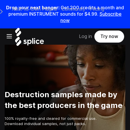
Drop your next banger:
Get
200
credits a
month
and
Rent-to-Own Plugins
Community
Pricing
e Main Navigation Menu
premium INSTRUMENT sounds for
$4.99
.
Subscribe
now
Open main navigation
Log in
Try now
Destruction samples made by
the best producers in the game
100% royalty-free and cleared for commercial use.
Download individual samples, not just packs.