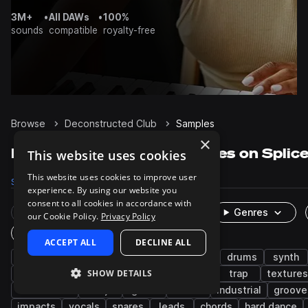
3M+
•
All DAWs
•
100%
sounds
compatible
royalty-free
Browse
Deconstructed Club
Samples
×
Deconstructed Club Samples on Splic
This website uses cookies
This website uses cookies to improve user
Samples
4.8K
Presets
87
Packs
25
experience. By using our website you
consent to all cookies in accordance with
Rare Finds
Instruments
Genres
our Cookie Policy.
Privacy Policy
One-Shots & Loops
ACCEPT ALL
DECLINE ALL
hyperpop
experimental
leftfield bass
drums
synth
SHOW DETAILS
percussion
bass
idm
brazilian
trap
textures
turntablism
cdj
glitch
noise
industrial
groove
impacts
vocals
snares
leads
chords
hard dance