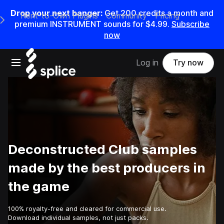
Drop your next banger:
Get
200
credits a
month
and
Rent-to-Own Plugins
Community
Pricing
e Main Navigation Menu
premium INSTRUMENT sounds for
$4.99
.
Subscribe
now
Open main navigation
Log in
Try now
Deconstructed Club samples
made by the best producers in
the game
100% royalty-free and cleared for commercial use.
Download individual samples, not just packs.