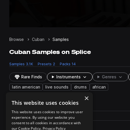
Browse
Cuban
Samples
Cuban Samples on Splice
Samples
3.1K
Presets
2
Packs
14
Rare Finds
Instruments
Genres
latin american
live sounds
drums
african
×
This website uses cookies
2 results
This website uses cookies to improve user
Actions
Pack
Filename
experience. By using our website you
Play controls
Sort by
consent to all cookies in accordance with
SS_AC_100_Guava_Kit.zip
play
our Cookie Policy.
Privacy Policy