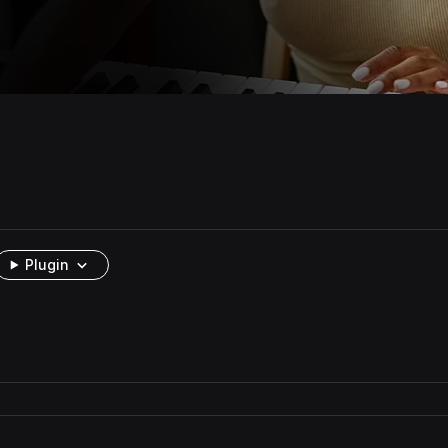
Plugin