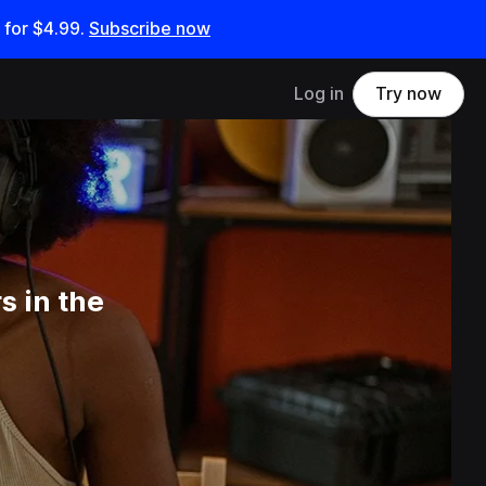
 for
$4.99
.
Subscribe now
Log in
Try now
 in the