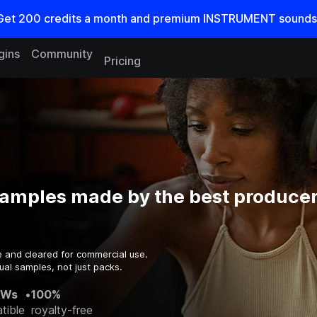
Get
200
credits a
month
and premium INSTRUMENT sounds
gins
Community
Pricing
amples made by the best producers
e and cleared for commercial use.
ual samples, not just packs.
AWs
•
100%
tible
royalty-free