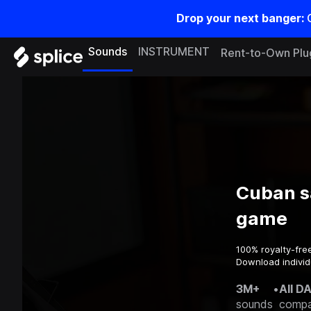
Drop your next banger:
Sounds
INSTRUMENT
Rent-to-Own Plu
Cuban s
game
100% royalty-fre
Download individ
3M+
•
All D
sounds
compa