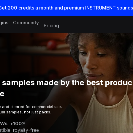
Get
200
credits a
month
and premium INSTRUMENT sounds
gins
Community
Pricing
s samples made by the best produc
e
e and cleared for commercial use.
ual samples, not just packs.
AWs
•
100%
tible
royalty-free