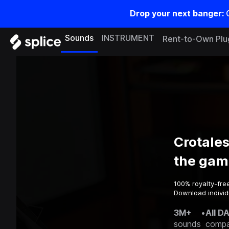
Drop your next banger:
Sounds
INSTRUMENT
Rent-to-Own Plu
Crotale
the gam
100% royalty-fre
Download individ
3M+
•
All D
sounds
compa