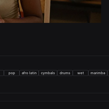
pop
afro latin
cymbals
drums
wet
marimba