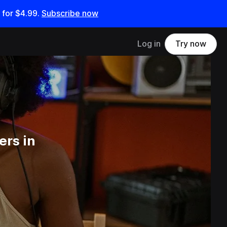
 for
$4.99
.
Subscribe now
Log in
Try now
ers in