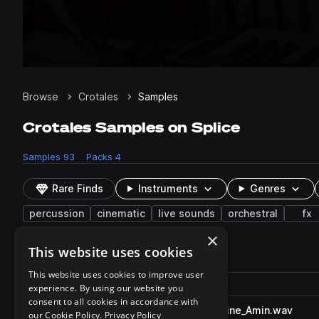
Browse
Crotales
Samples
Crotales Samples on Splice
Samples
93
Packs
4
Rare Finds
Instruments
Genres
percussion
cinematic
live sounds
orchestral
fx
×
This website uses cookies
93 results
This website uses cookies to improve user
Actions
Pack
Filename
experience. By using our website you
Play controls
Sort by
consent to all cookies in accordance with
CO_BG_110_crotales_moonshine_Amin.wav
play
our Cookie Policy.
Privacy Policy