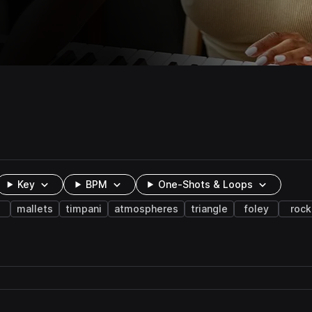
Key
BPM
One-Shots & Loops
mallets
timpani
atmospheres
triangle
foley
rock