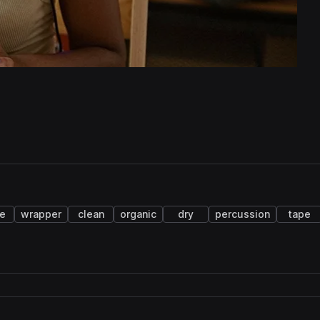
ce
wrapper
clean
organic
dry
percussion
tape