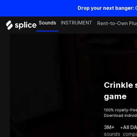
Drop your next banger:
Sounds
INSTRUMENT
Rent-to-Own Plu
Crinkle 
game
100% royalty-fre
Download individ
3M+
•
All D
sounds
compa