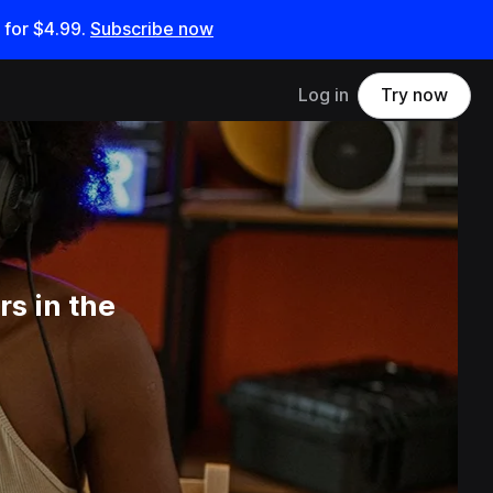
 for
$4.99
.
Subscribe now
Log in
Try now
s in the