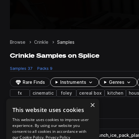
Browse
Crinkle
Samples
Crinkle Samples on Splice
Samples
37
Packs
9
Rare Finds
Instruments
Genres
fx
cinematic
foley
cereal box
kitchen
hous
×
This website uses cookies
37 results
This website uses cookies to improve user
Actions
Pack
Filename
experience. By using our website you
Play controls
Sort by
consent to all cookies in accordance with
ESM_ASMR_Cinematic_FX_crunch_ice_pack_plas
play
our Cookie Policy.
Privacy Policy