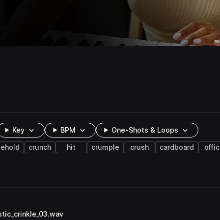
Key
BPM
One-Shots & Loops
ehold
crunch
hit
crumple
crush
cardboard
offi
tic_crinkle_03.wav