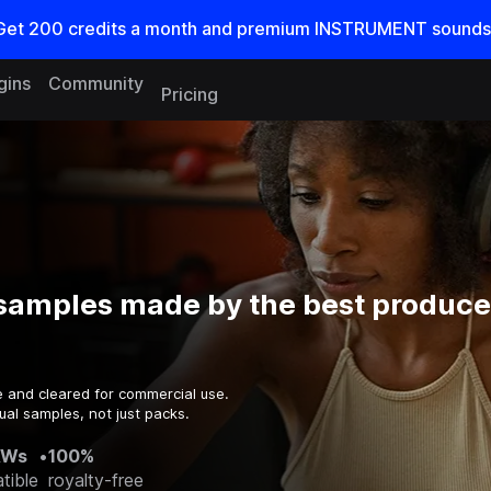
Get
200
credits a
month
and premium INSTRUMENT sounds
gins
Community
Pricing
samples made by the best producer
e and cleared for commercial use.
ual samples, not just packs.
AWs
•
100%
tible
royalty-free