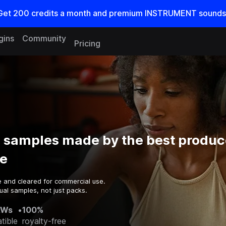
Get
200
credits a
month
and premium INSTRUMENT sounds
gins
Community
Pricing
s samples made by the best produc
e
e and cleared for commercial use.
ual samples, not just packs.
AWs
•
100%
tible
royalty-free