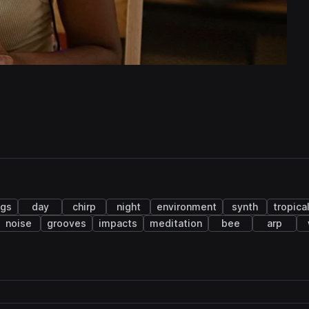
ngs
day
chirp
night
environment
synth
tropica
noise
grooves
impacts
meditation
bee
arp