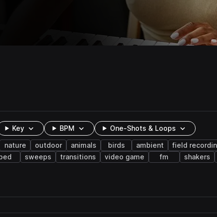
Key
BPM
One-Shots & Loops
nature
outdoor
animals
birds
ambient
field recordi
bed
sweeps
transitions
video game
fm
shakers