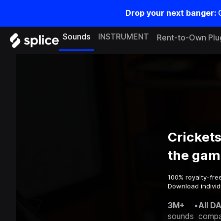
Drop your next banger:
Sounds
INSTRUMENT
Rent-to-Own Plu
Cricket
the gam
100% royalty-fre
Download individ
3M+
•
All D
sounds
compa