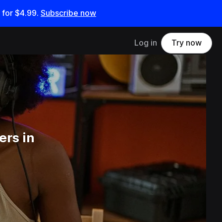
 for
$4.99
.
Subscribe now
Log in
Try now
ers in