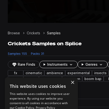
Browse
Crickets
Samples
Crickets Samples on Splice
Samples
155
Packs
31
Rare Finds
Instruments
Genres
fx
cinematic
ambience
experimental
insects
toms
music
woodblock
suburban
boom bap
×
This website uses cookies
155 results
This website uses cookies to improve user
experience. By using our website you
Actions
Pack
consent to all cookies in accordance with
Filename
Play controls
Sort by
our Cookie Policy.
Privacy Policy