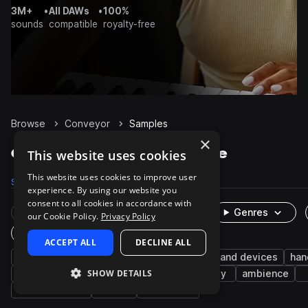
3M+
•
All DAWs
•
100%
sounds
compatible
royalty-free
Browse
Conveyor
Samples
×
Conveyor Samples on Splice
This website uses cookies
This website uses cookies to improve user
Samples
12
Packs
4
experience. By using our website you
consent to all cookies in accordance with
Rare Finds
Instruments
Genres
our Cookie Policy.
Privacy Policy
One-Shots & Loops
ACCEPT ALL
DECLINE ALL
cinematic
fx
industry
machines and devices
han
SHOW DETAILS
factory
indoor
market
arcade
foley
ambience
entertainment
leisure
household