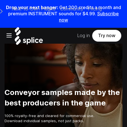
Drop your next banger:
Get
200
credits a
month
and
Rent-to-Own Plugins
Community
Pricing
e Main Navigation Menu
premium INSTRUMENT sounds for
$4.99
.
Subscribe
now
Open main navigation
Log in
Try now
Conveyor samples made by the
best producers in the game
100% royalty-free and cleared for commercial use.
Download individual samples, not just packs.