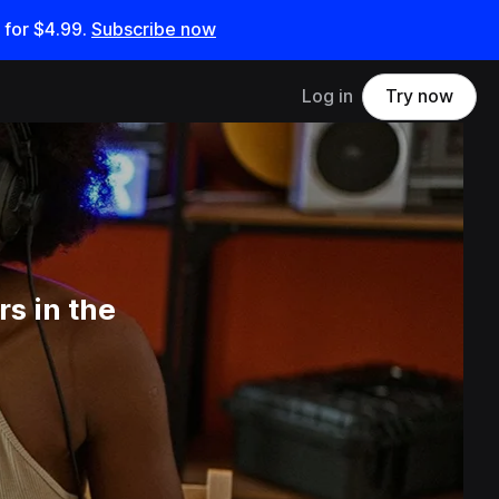
 for
$4.99
.
Subscribe now
Log in
Try now
s in the