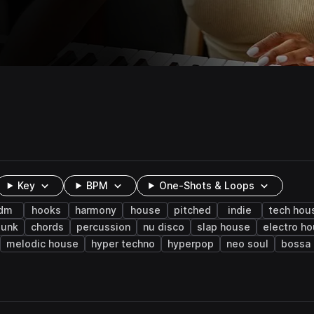
Key
BPM
One-Shots & Loops
dm
hooks
harmony
house
pitched
indie
tech hou
punk
chords
percussion
nu disco
slap house
electro h
melodic house
hyper techno
hyperpop
neo soul
bossa