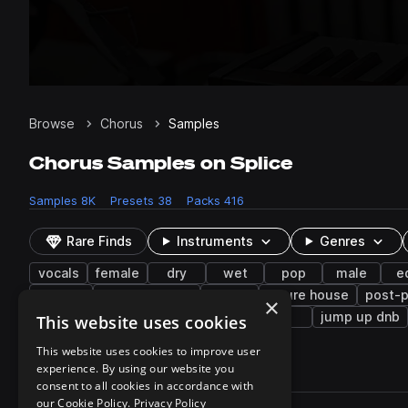
Browse
Chorus
Samples
Chorus Samples on Splice
Samples
8K
Presets
38
Packs
416
Rare Finds
Instruments
Genres
vocals
female
dry
wet
pop
male
e
layered
tropical house
funk
future house
post-
×
rap vocal
lo-fi hip hop
piano
fx
jump up dnb
This website uses cookies
This website uses cookies to improve user
experience. By using our website you
8,093 results
consent to all cookies in accordance with
Actions
our Cookie Policy.
Privacy Policy
Pack
Filename