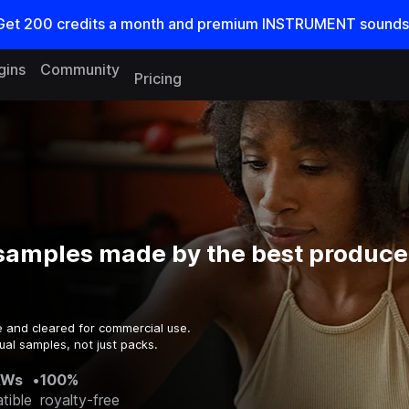
Get
200
credits a
month
and premium INSTRUMENT sounds
gins
Community
Pricing
samples made by the best producer
e and cleared for commercial use.
ual samples, not just packs.
AWs
•
100%
tible
royalty-free