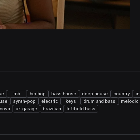
se
rnb
hip hop
bass house
deep house
country
i
ouse
synth-pop
electric
keys
drum and bass
melodic 
 nova
uk garage
brazilian
leftfield bass