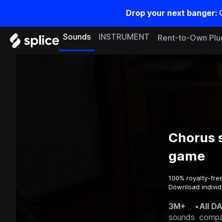
Drop your next banger:
Sounds
INSTRUMENT
Rent-to-Own Plu
Chorus 
game
100% royalty-fre
Download individ
3M+
•
All D
sounds
compa