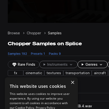
Browse
Chopper
Samples
Chopper Samples on Splice
Samples
192
Presets
1
Packs
9
Rare Finds
Instruments
Genres
fx
cinematic
textures
transportation
aircraft
×
This website uses cookies
192 results
This website uses cookies to improve user
Actions
Pack
Filename
experience. By using our website you
Play controls
Sort by
consent to all cookies in accordance with
WhooshSputterChopper_SFXB.4.wav
play
our Cookie Policy.
Privacy Policy