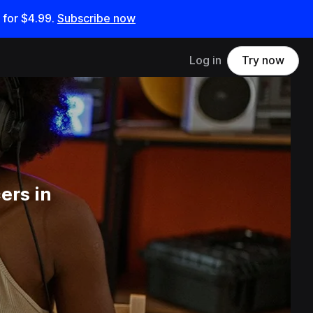
 for
$4.99
.
Subscribe now
Log in
Try now
ers in