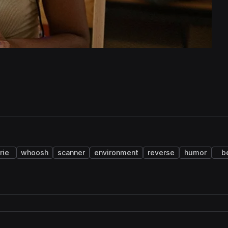
rie
whoosh
scanner
environment
reverse
humor
b