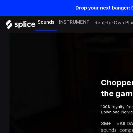
Drop your next banger:
Sounds
INSTRUMENT
Rent-to-Own Plu
Chopper
the gam
100% royalty-fre
Download individ
3M+
•
All D
sounds
compa