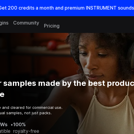
Get
200
credits a
month
and premium INSTRUMENT sounds
gins
Community
Pricing
 samples made by the best produc
e
e and cleared for commercial use.
ual samples, not just packs.
AWs
•
100%
tible
royalty-free