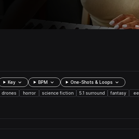
Key
BPM
One-Shots & Loops
drones
horror
science fiction
5.1 surround
fantasy
ee