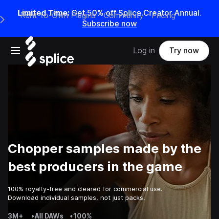
Limited Time:
Get 50% off Splice Creator Annual.
Rent-to-Own Plugins
Community
Pricing
e Main Navigation Menu
Subscribe now
Open main navigation
Log in
Try now
Chopper samples made by the
best producers in the game
100% royalty-free and cleared for commercial use.
Download individual samples, not just packs.
3M+
•
All DAWs
•
100%