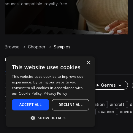
sounds
compatible
royalty-free
Browse
Chopper
Samples
Chopper Samples on Splice
×
This website uses cookies
Samples
192
Presets
1
Packs
9
This website uses cookies to improve user
experience. By using our website you
Rare Finds
Instruments
Genres
consent to all cookies in accordance with
our Cookie Policy.
Privacy Policy
One-Shots & Loops
fx
ACCEPT ALL
cinematic
textures
DECLINE ALL
transportation
aircraft
d
5.1 surround
fantasy
eerie
whoosh
scanner
envir
SHOW DETAILS
slapstick
burst
cartoon
ominous