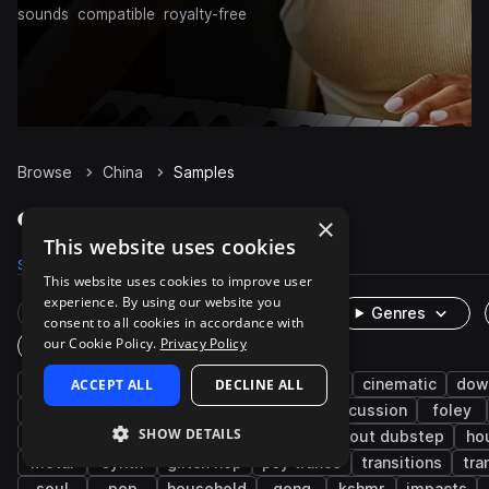
sounds
compatible
royalty-free
Browse
China
Samples
China Samples on Splice
×
This website uses cookies
Samples
515
Packs
106
This website uses cookies to improve user
experience. By using our website you
Rare Finds
Instruments
Genres
consent to all cookies in accordance with
our Cookie Policy.
Privacy Policy
One-Shots & Loops
drums
ACCEPT ALL
cymbals
live sounds
DECLINE ALL
hip hop
cinematic
dow
jazz
ambient
fx
chokes
percussion
foley
SHOW DETAILS
game audio
edm
heavy metal
tearout dubstep
ho
metal
synth
glitch hop
psy trance
transitions
tra