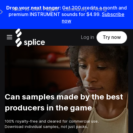
Drop your next banger:
Get
200
credits a
month
and
Rent-to-Own Plugins
Community
Pricing
e Main Navigation Menu
premium INSTRUMENT sounds for
$4.99
.
Subscribe
now
Open main navigation
Log in
Try now
Can samples made by the best
producers in the game
100% royalty-free and cleared for commercial use.
Download individual samples, not just packs.