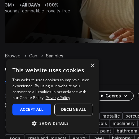
3M+
•
All DAWs
•
100%
sounds
compatible
royalty-free
Browse
Can
Samples
×
Can Samples on Splice
This website uses cookies
This website uses cookies to improve user
Samples
504
Packs
38
experience. By using our website you
consent to all cookies in accordance with
Rare Finds
Instruments
Genres
our Cookie Policy.
Privacy Policy
One-Shots & Loops
ACCEPT ALL
DECLINE ALL
cinematic
fx
household
foley
metallic
percu
SHOW DETAILS
machines and devices
industry
hand tools
machinery
food
lid
dining
down
spray paint
bathroom
soda
crash and impacts
empty
beer
hairspray