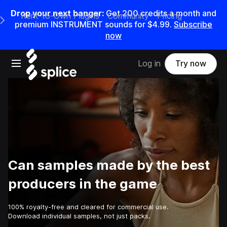
Drop your next banger:
Get
200
credits a
month
and
Rent-to-Own Plugins
Community
Pricing
e Main Navigation Menu
premium INSTRUMENT sounds for
$4.99
.
Subscribe
now
Open main navigation
Log in
Try now
Can samples made by the best
producers in the game
100% royalty-free and cleared for commercial use.
Download individual samples, not just packs.