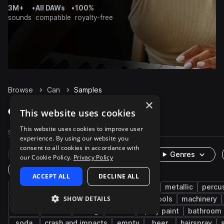
3M+
•
All DAWs
•
100%
sounds
compatible
royalty-free
Browse
Can
Samples
×
Can Samples on Splice
This website uses cookies
This website uses cookies to improve user
Samples
504
Packs
38
experience. By using our website you
consent to all cookies in accordance with
Rare Finds
Instruments
Genres
our Cookie Policy.
Privacy Policy
One-Shots & Loops
ACCEPT ALL
DECLINE ALL
cinematic
fx
household
foley
metallic
percu
SHOW DETAILS
machines and devices
industry
hand tools
machinery
food
lid
dining
down
spray paint
bathroom
soda
crash and impacts
empty
beer
hairspray