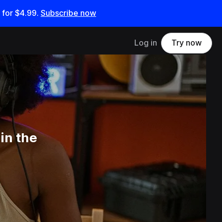
 for
$4.99
.
Subscribe now
Log in
Try now
in the