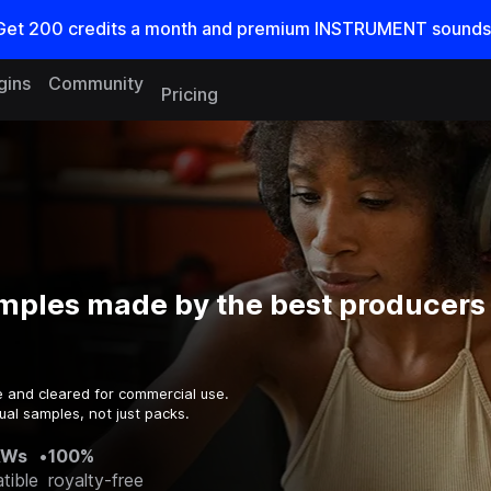
Get
200
credits a
month
and premium INSTRUMENT sounds
gins
Community
Pricing
mples made by the best producers 
e and cleared for commercial use.
ual samples, not just packs.
AWs
•
100%
tible
royalty-free