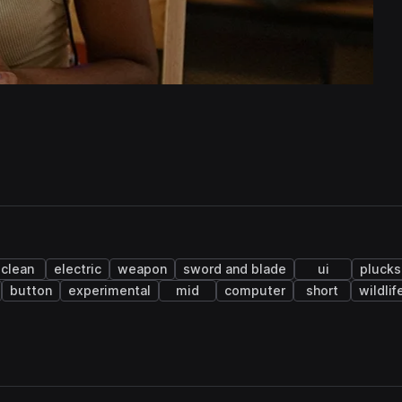
clean
electric
weapon
sword and blade
ui
plucks
button
experimental
mid
computer
short
wildlif