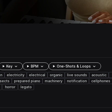
Key
BPM
One-Shots & Loops
on
electricity
electrical
organic
live sounds
acoustic
nsects
prepared piano
machinery
notification
cellphones
horror
legato