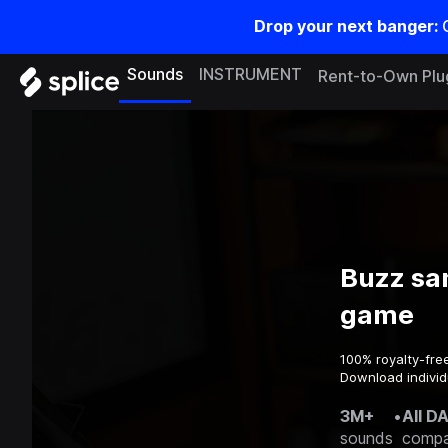
Drop your next banger:
Sounds
INSTRUMENT
Rent-to-Own Plu
Buzz sa
game
100% royalty-fre
Download individ
3M+
•
All D
sounds
compa