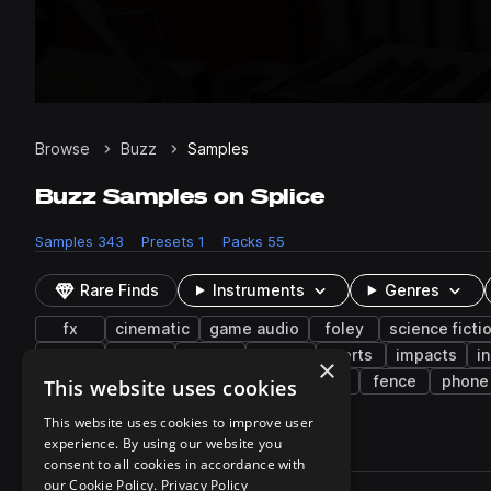
Browse
Buzz
Samples
Buzz Samples on Splice
Samples
343
Presets
1
Packs
55
Rare Finds
Instruments
Genres
fx
cinematic
game audio
foley
science ficti
keys
synth
office
piano
alerts
impacts
i
×
indie electronic
construction
pads
fence
phone
This website uses cookies
This website uses cookies to improve user
experience. By using our website you
343 results
consent to all cookies in accordance with
Actions
our Cookie Policy.
Privacy Policy
Pack
Filename