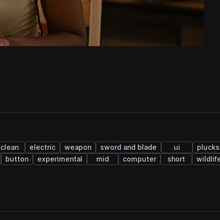
clean
electric
weapon
sword and blade
ui
plucks
button
experimental
mid
computer
short
wildlif