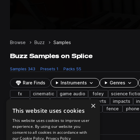
Browse
Buzz
Samples
Buzz Samples on Splice
Samples
343
Presets
1
Packs
55
Rare Finds
Instruments
Genres
fx
cinematic
game audio
foley
science ficti
keys
synth
office
piano
alerts
impacts
i
×
indie electronic
construction
pads
fence
phone
This website uses cookies
This website uses cookies to improve user
experience. By using our website you
343 results
consent to all cookies in accordance with
Actions
our Cookie Policy.
Privacy Policy
Pack
Filename