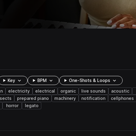
Key
BPM
One-Shots & Loops
on
electricity
electrical
organic
live sounds
acoustic
nsects
prepared piano
machinery
notification
cellphones
horror
legato