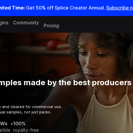
mited Time:
Get 50% off Splice Creator Annual.
Subscribe 
gins
Community
Pricing
mples made by the best producers 
e and cleared for commercial use.
ual samples, not just packs.
AWs
•
100%
tible
royalty-free