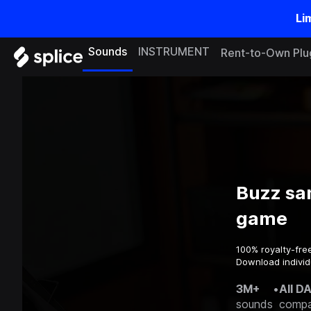
Li
Sounds
INSTRUMENT
Rent-to-Own Plu
Buzz sa
game
100% royalty-fre
Download individ
3M+
•
All D
sounds
compa