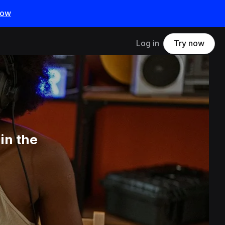
now
Log in
Try now
in the