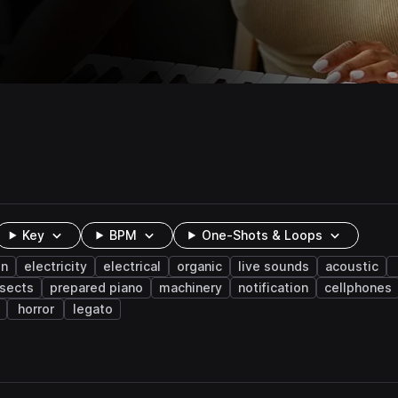
Key
BPM
One-Shots & Loops
on
electricity
electrical
organic
live sounds
acoustic
nsects
prepared piano
machinery
notification
cellphones
horror
legato