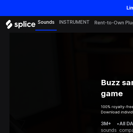
Li
Sounds
INSTRUMENT
Rent-to-Own Plu
Buzz sa
game
100% royalty-fre
Download individ
3M+
•
All D
sounds
compa