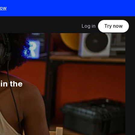
now
Log in
Try now
in the