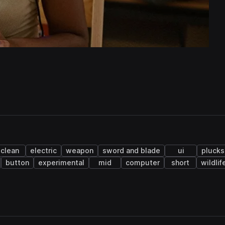
clean
electric
weapon
sword and blade
ui
plucks
button
experimental
mid
computer
short
wildlif