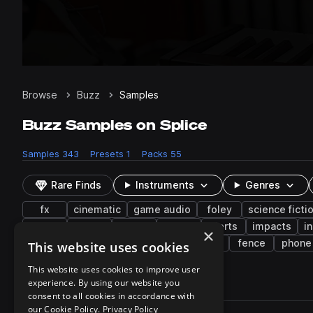
Browse
Buzz
Samples
Buzz Samples on Splice
Samples
343
Presets
1
Packs
55
Rare Finds
Instruments
Genres
fx
cinematic
game audio
foley
science ficti
keys
synth
office
piano
alerts
impacts
i
×
indie electronic
construction
pads
fence
phone
This website uses cookies
This website uses cookies to improve user
experience. By using our website you
343 results
consent to all cookies in accordance with
Actions
our Cookie Policy.
Privacy Policy
Pack
Filename