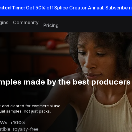
mited Time:
Get 50% off Splice Creator Annual.
Subscribe 
gins
Community
Pricing
mples made by the best producers 
e and cleared for commercial use.
ual samples, not just packs.
AWs
•
100%
tible
royalty-free