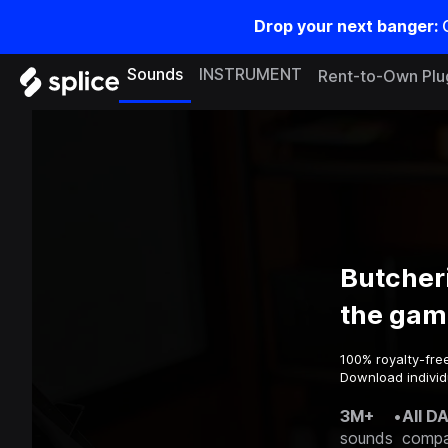
Drop your next banger:
Sounds
INSTRUMENT
Rent-to-Own Plu
Butcher
the gam
100% royalty-fre
Download individ
3M+
•
All D
sounds
compa