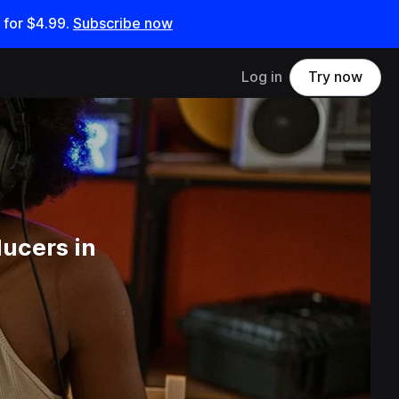
 for
$4.99
.
Subscribe now
Log in
Try now
ucers in