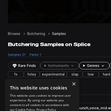
Browse
Butchering
Samples
Butchering Samples on Splice
Samples
21
Packs
1
Rare Finds
Instruments
Genres
fx
foley
experimental
slap
low
hard
×
This website uses cookies
21 results
This website uses cookies to improve user
Actions
Pack
Filename
experience. By using our website you
Play controls
Sort by
consent to all cookies in accordance with
FNF_CDMX_sfx_butcher_hit_punch_voice_mid.
play
our Cookie Policy.
Privacy Policy