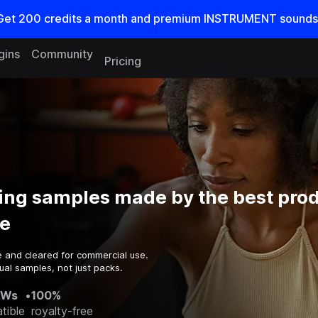
Get
200
credits a
month
and premium INSTRUMENT sounds
gins
Community
Pricing
ing samples made by the best prod
e
e and cleared for commercial use.
ual samples, not just packs.
AWs
•
100%
tible
royalty-free