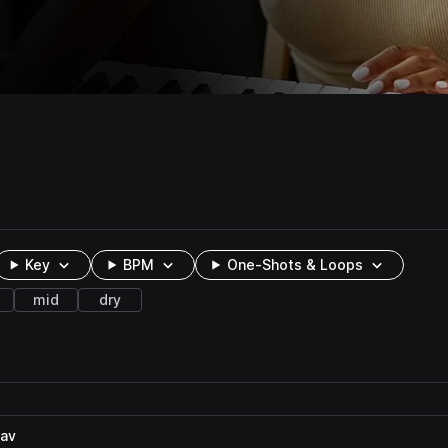
Key
BPM
One-Shots & Loops
mid
dry
wav