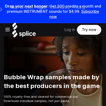
Drop your next banger:
Get
200
credits a
month
and
Rent-to-Own Plugins
Community
Pricing
e Main Navigation Menu
premium INSTRUMENT sounds for
$4.99
.
Subscribe
now
Open main navigation
Log in
Try now
Bubble Wrap samples made by
the best producers in the game
100% royalty-free and cleared for commercial use.
Download individual samples, not just packs.