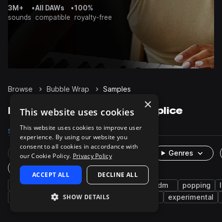
3M+
•
All DAWs
•
100%
sounds
compatible
royalty-free
Browse
Bubble Wrap
Samples
×
Bubble Wrap Samples on Splice
This website uses cookies
This website uses cookies to improve user
Samples
31
Packs
4
experience. By using our website you
consent to all cookies in accordance with
Rare Finds
Instruments
Genres
our Cookie Policy.
Privacy Policy
One-Shots & Loops
ACCEPT ALL
DECLINE ALL
foley
fx
plastic
cinematic
idm
popping
SHOW DETAILS
drums
claps
lo-fi hip hop
hyperpop
experimental