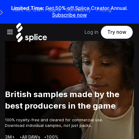
Limited Time:
Get 50% off Splice Creator Annual.
Rent-to-Own Plugins
Community
Pricing
e Main Navigation Menu
Subscribe now
Open main navigation
Log in
Try now
British samples made by the
best producers in the game
100% royalty-free and cleared for commercial use.
Download individual samples, not just packs.
3M+
•
All DAWs
•
100%