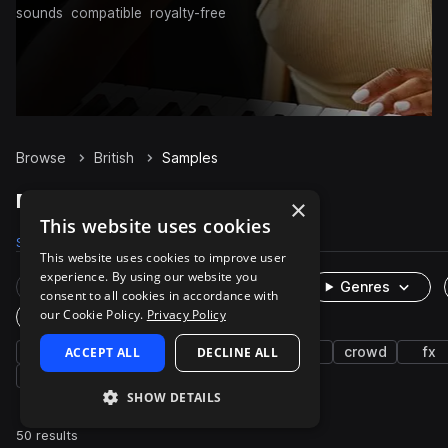
sounds
compatible
royalty-free
Browse
British
Samples
British Samples on Splice
×
This website uses cookies
Samples
50
Packs
2
This website uses cookies to improve user
experience. By using our website you
Rare Finds
Instruments
Genres
consent to all cookies in accordance with
our Cookie Policy.
Privacy Policy
One-Shots & Loops
vocals
ACCEPT ALL
live sounds
characters
DECLINE ALL
edm
crowd
fx
cinematic
SHOW DETAILS
50 results