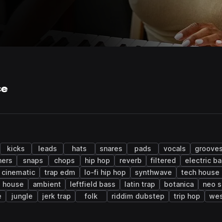
ce
kicks
leads
hats
snares
pads
vocals
groove
ers
snaps
chops
hip hop
reverb
filtered
electric b
cinematic
trap edm
lo-fi hip hop
synthwave
tech house
 house
ambient
leftfield bass
latin trap
botanica
neo s
e
jungle
jerk trap
folk
riddim dubstep
trip hop
wes