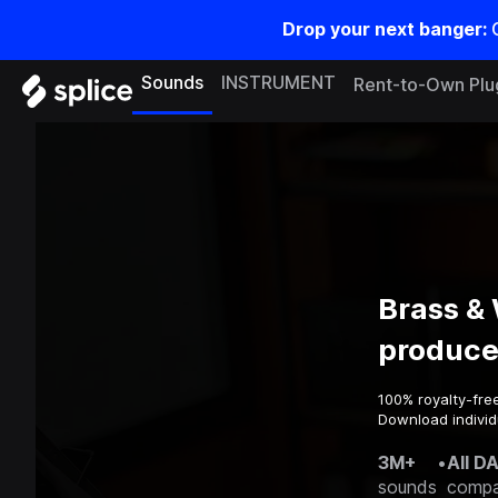
Drop your next banger:
Sounds
INSTRUMENT
Rent-to-Own Plu
Brass &
produce
100% royalty-fre
Download individ
3M+
•
All D
sounds
compa