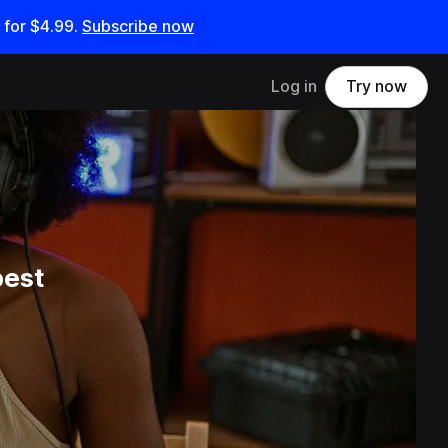
 for
$4.99
.
Subscribe now
Log in
Try now
best