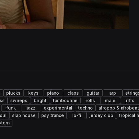
s
plucks
keys
piano
claps
guitar
arp
string
ass
sweeps
bright
tambourine
rolls
male
riffs
funk
jazz
experimental
techno
afropop & afrobea
oul
slap house
psy trance
lo-fi
jersey club
tropical 
tern