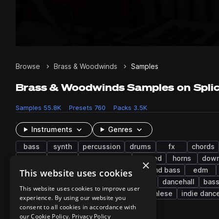
Browse
Brass & Woodwinds
Samples
Brass & Woodwinds Samples on Spli
Samples
55.8K
Presets
760
Packs
3.5K
Instruments
Genres
bass
synth
percussion
drums
fx
chords
music
rides
atmospheres
layered
horns
down
×
house
future bass
pop
drum and bass
edm
This website uses cookies
future house
indie pop
game audio
dancehall
bass
This website uses cookies to improve user
idm
trance
funky house
senegalese
indie danc
experience. By using our website you
consent to all cookies in accordance with
our Cookie Policy.
Privacy Policy