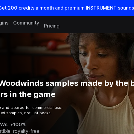
Get
200
credits a
month
and premium INSTRUMENT sounds
gins
Community
Pricing
 Woodwinds samples made by the 
rs in the game
e and cleared for commercial use.
ual samples, not just packs.
AWs
•
100%
tible
royalty-free