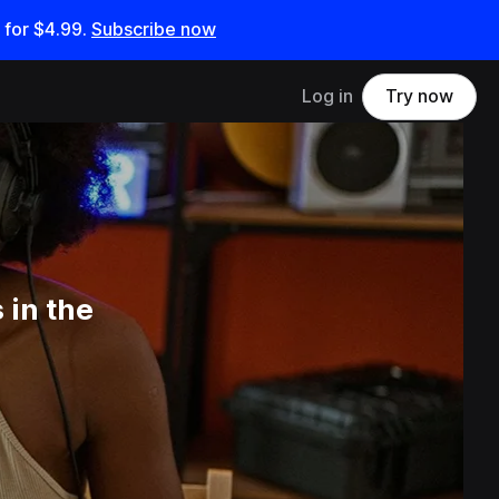
 for
$4.99
.
Subscribe now
Log in
Try now
 in the