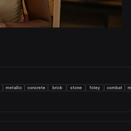
metallic
concrete
brick
stone
foley
combat
m