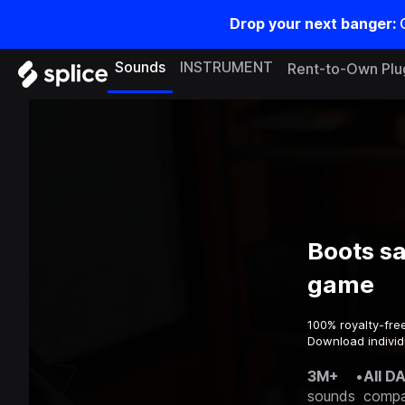
Drop your next banger:
Sounds
INSTRUMENT
Rent-to-Own Plu
Boots s
game
100% royalty-fre
Download individ
3M+
•
All D
sounds
compa