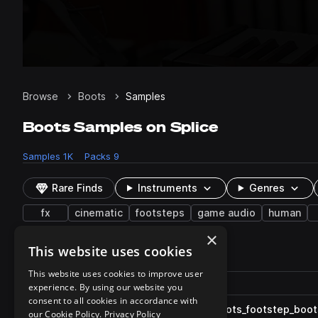
Browse
Boots
Samples
Boots Samples on Splice
Samples
1K
Packs
9
Rare Finds
Instruments
Genres
fx
cinematic
footsteps
game audio
human
×
This website uses cookies
1,066 results
This website uses cookies to improve user
Actions
Pack
Filename
experience. By using our website you
Play controls
Sort by
consent to all cookies in accordance with
ESM_GF_fx_concrete_one_shots_footstep_boots_
play
our Cookie Policy.
Privacy Policy