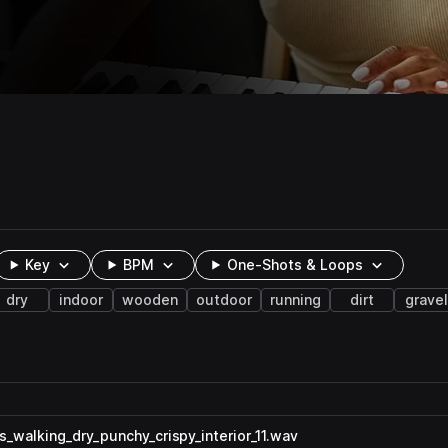
Key
BPM
One-Shots & Loops
dry
indoor
wooden
outdoor
running
dirt
gravel
walking_dry_punchy_crispy_interior_11.wav