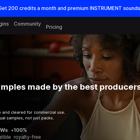
Get
200
credits a
month
and premium INSTRUMENT sounds
gins
Community
Pricing
amples made by the best producers
e and cleared for commercial use.
ual samples, not just packs.
AWs
•
100%
tible
royalty-free