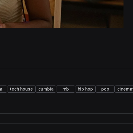
m
tech house
cumbia
rnb
hip hop
pop
cinemat