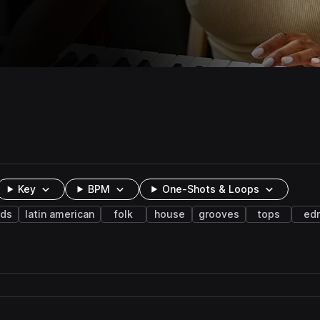
Key
BPM
One-Shots & Loops
nds
latin american
folk
house
grooves
tops
ed