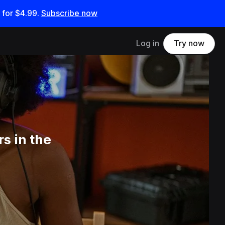
 for
$4.99
.
Subscribe now
Log in
Try now
s in the