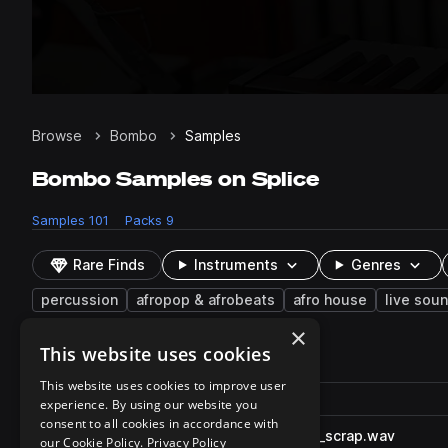
Browse
Bombo
Samples
Bombo Samples on Splice
Samples
101
Packs
9
Rare Finds
Instruments
Genres
percussion
afropop & afrobeats
afro house
live sou
×
This website uses cookies
101 results
This website uses cookies to improve user
Actions
Pack
Filename
experience. By using our website you
Play controls
Sort by
consent to all cookies in accordance with
RARE_OHP2_116_perc_bombo_scrap.wav
play
our Cookie Policy.
Privacy Policy