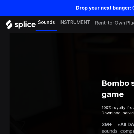
Drop your next banger:
Sounds
INSTRUMENT
Rent-to-Own Plu
Bombo s
game
100% royalty-fre
Download individ
3M+
•
All D
sounds
compa