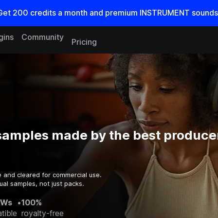
Get
200
credits a
month
and premium INSTRUMENT sounds
gins
Community
Pricing
amples made by the best producer
e and cleared for commercial use.
ual samples, not just packs.
AWs
•
100%
tible
royalty-free