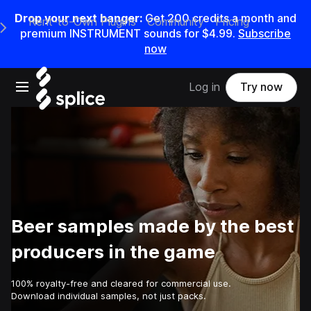
Drop your next banger:
Get
200
credits a
month
and
Rent-to-Own Plugins
Community
Pricing
e Main Navigation Menu
premium INSTRUMENT sounds for
$4.99
.
Subscribe
now
Open main navigation
Log in
Try now
Beer samples made by the best
producers in the game
100% royalty-free and cleared for commercial use.
Download individual samples, not just packs.