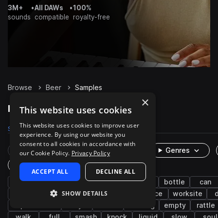
3M+
•
All DAWs
•
100%
sounds
compatible
royalty-free
Browse
Beer
Samples
×
Beer Samples on Splice
This website uses cookies
This website uses cookies to improve user
Samples
55
Packs
7
experience. By using our website you
consent to all cookies in accordance with
Rare Finds
Instruments
Genres
our Cookie Policy.
Privacy Policy
One-Shots & Loops
ACCEPT ALL
DECLINE ALL
fx
cinematic
household
kitchen
bottle
can
SHOW DETAILS
impacts
idm
up
down
office
worksite
experimental
dry
rolls
drinking
empty
rattle
walk
full
smash
knock
liquid
slow
soul