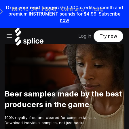
Drop your next banger:
Get
200
credits a
month
and
Rent-to-Own Plugins
Community
Pricing
e Main Navigation Menu
premium INSTRUMENT sounds for
$4.99
.
Subscribe
now
Open main navigation
Log in
Try now
Beer samples made by the best
producers in the game
100% royalty-free and cleared for commercial use.
Download individual samples, not just packs.