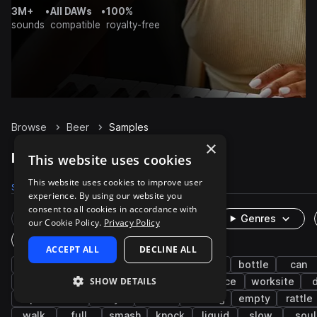
3M+
•
All DAWs
•
100%
sounds
compatible
royalty-free
Browse
Beer
Samples
×
Beer Samples on Splice
This website uses cookies
This website uses cookies to improve user
Samples
55
Packs
7
experience. By using our website you
consent to all cookies in accordance with
Rare Finds
Instruments
Genres
our Cookie Policy.
Privacy Policy
One-Shots & Loops
ACCEPT ALL
DECLINE ALL
fx
cinematic
household
kitchen
bottle
can
SHOW DETAILS
impacts
idm
up
down
office
worksite
experimental
dry
rolls
drinking
empty
rattle
walk
full
smash
knock
liquid
slow
soul