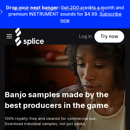
Drop your next banger:
Get
200
credits a
month
and
Rent-to-Own Plugins
Community
Pricing
e Main Navigation Menu
premium INSTRUMENT sounds for
$4.99
.
Subscribe
now
Open main navigation
Log in
Try now
Banjo samples made by the
best producers in the game
100% royalty-free and cleared for commercial use.
Download individual samples, not just packs.