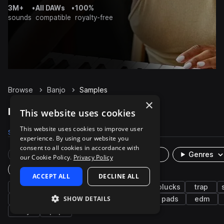
3M+
•
All DAWs
•
100%
sounds
compatible
royalty-free
Browse
Banjo
Samples
×
Banjo Samples on Splice
This website uses cookies
This website uses cookies to improve user
Samples
828
Presets
5
Packs
57
experience. By using our website you
consent to all cookies in accordance with
Rare Finds
Instruments
Genres
our Cookie Policy.
Privacy Policy
Plugin
ACCEPT ALL
DECLINE ALL
strings
synth
country
americana
plucks
trap
SHOW DETAILS
bright
reverb
bitcrushed
reverse
pads
edm
airy
pop