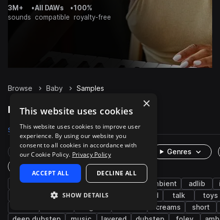
3M+
•
All DAWs
•
100%
sounds
compatible
royalty-free
Browse
Baby
Samples
×
Baby Samples on Splice
This website uses cookies
This website uses cookies to improve user
Samples
290
Packs
18
experience. By using our website you
consent to all cookies in accordance with
Rare Finds
Instruments
Genres
our Cookie Policy.
Privacy Policy
One-Shots & Loops
ACCEPT ALL
DECLINE ALL
fx
cinematic
human
vocals
ambient
adlib
SHOW DETAILS
daycare
baby toys
nursey
household
talk
toys
rattle
breaths
laughter
screech
screams
short
deep dubstep
music
layered
dubstep
foley
amb