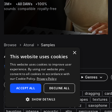
3M+
•
All DAWs
•
100%
sounds
compatible
royalty-free
Browse
Atonal
Samples
×
Atonal Samples on Splice
This website uses cookies
This website uses cookies to improve user
Samples
826
Presets
6
Packs
36
experience. By using our website you
consent to all cookies in accordance with
Rare Finds
Instruments
Genres
our Cookie Policy.
Privacy Policy
One-Shots & Loops
ACCEPT ALL
DECLINE ALL
fx
cinematic
game audio
foley
dragging
car
SHOW DETAILS
live sounds
experimental
creak
scrapes
textures
atmospheres
brass & woodwinds
jazz
saxophone
haunting
intense
acoustic
alto
percussive
runs