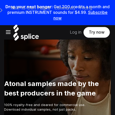
Drop your next banger:
Get
200
credits a
month
and
Rent-to-Own Plugins
Community
Pricing
e Main Navigation Menu
premium INSTRUMENT sounds for
$4.99
.
Subscribe
now
Open main navigation
Log in
Try now
Atonal samples made by the
best producers in the game
100% royalty-free and cleared for commercial use.
Download individual samples, not just packs.