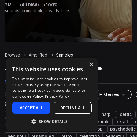
3M+
•
All DAWs
•
100%
sounds
compatible
royalty-free
Browse
Amplified
Samples
×
Amplified Samples on Splice
This website uses cookies
This website uses cookies to improve user
Samples
105
Packs
7
experience. By using our website you
consent to all cookies in accordance with
Rare Finds
Instruments
Genres
our Cookie Policy.
Privacy Policy
One-Shots & Loops
ACCEPT ALL
DECLINE ALL
electric
strings
wet
live sounds
harp
celtic
SHOW DETAILS
shimmer
melody
phrases
chords
female
retail
dialogue
food
voice
talk
shop
psychedelic
neo soul
resampled
retro
mellotron
peaceful
pa 