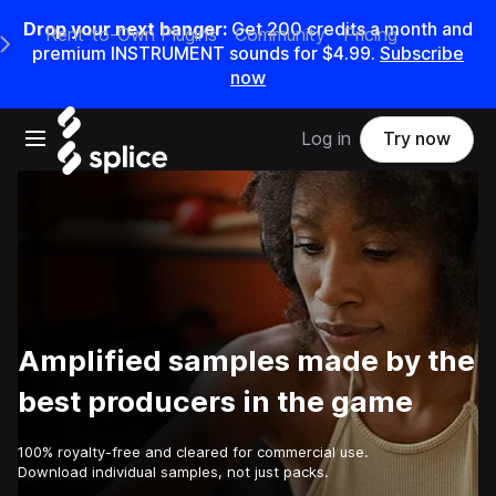
Drop your next banger:
Get
200
credits a
month
and
Rent-to-Own Plugins
Community
Pricing
e Main Navigation Menu
premium INSTRUMENT sounds for
$4.99
.
Subscribe
now
Open main navigation
Log in
Try now
Amplified samples made by the
best producers in the game
100% royalty-free and cleared for commercial use.
Download individual samples, not just packs.