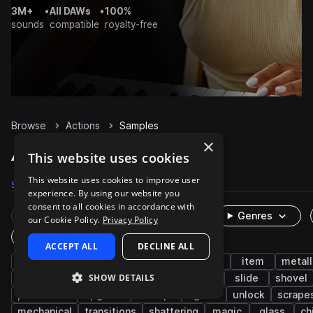
3M+
•
All DAWs
•
100%
sounds
compatible
royalty-free
Browse
Actions
Samples
×
Actions Samples on Splice
This website uses cookies
This website uses cookies to improve user
Samples
1.1K
Packs
9
experience. By using our website you
consent to all cookies in accordance with
Rare Finds
Instruments
Genres
our Cookie Policy.
Privacy Policy
One-Shots & Loops
ACCEPT ALL
DECLINE ALL
fx
game audio
cinematic
foley
item
metall
SHOW DETAILS
impacts
wooden
items
movement
slide
shovel
percussion
upgrade
sweeps
grab
unlock
scrape
mechanical
transitions
shattering
magic
glass
ch