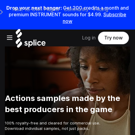
Drop your next banger:
Get
200
credits a
month
and
Rent-to-Own Plugins
Community
Pricing
e Main Navigation Menu
premium INSTRUMENT sounds for
$4.99
.
Subscribe
now
Open main navigation
Log in
Try now
Actions samples made by the
best producers in the game
100% royalty-free and cleared for commercial use.
Download individual samples, not just packs.