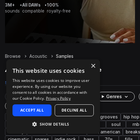
3M+
•
All DAWs
•
100%
sounds
compatible
royalty-free
Browse
Acoustic
Samples
×
Acoustic Samples on Splice
This website uses cookies
This website uses cookies to improve user
Samples
83.5K
Presets
74
Packs
2.2K
experience. By using our website you
consent to all cookies in accordance with
Rare Finds
Instruments
Genres
our Cookie Policy.
Privacy Policy
One-Shots & Loops
ACCEPT ALL
DECLINE ALL
live sounds
drums
guitar
organic
grooves
hip hop
SHOW DETAILS
pop
riffs
strings
chords
folk
soul
rnb
melody
funk
indie
disco
latin american
break
cinematic
snares
indie rock
bass
70s
fills