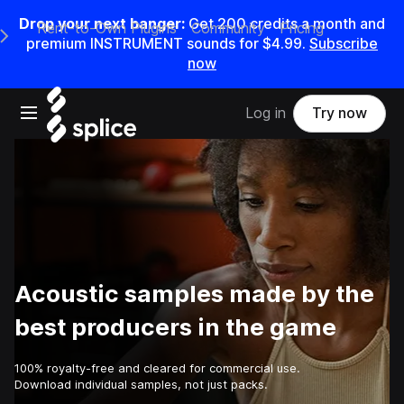
Drop your next banger:
Get
200
credits a
month
and
Rent-to-Own Plugins
Community
Pricing
e Main Navigation Menu
premium INSTRUMENT sounds for
$4.99
.
Subscribe
now
Open main navigation
Log in
Try now
Acoustic samples made by the
best producers in the game
100% royalty-free and cleared for commercial use.
Download individual samples, not just packs.