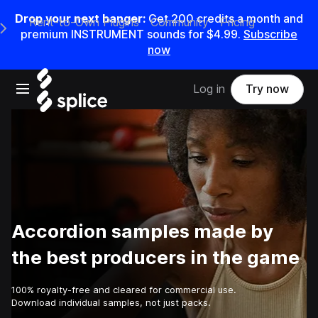
Drop your next banger:
Get
200
credits a
month
and
Rent-to-Own Plugins
Community
Pricing
e Main Navigation Menu
premium INSTRUMENT sounds for
$4.99
.
Subscribe
now
Open main navigation
Log in
Try now
Accordion samples made by
the best producers in the game
100% royalty-free and cleared for commercial use.
Download individual samples, not just packs.