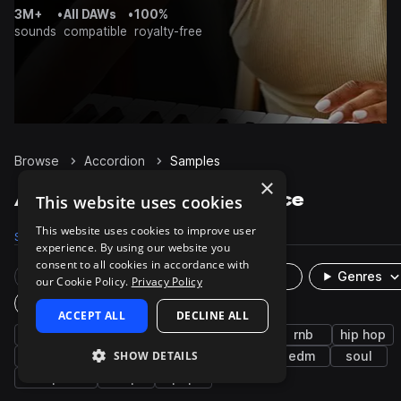
3M+
•
All DAWs
•
100%
sounds
compatible
royalty-free
Browse
Accordion
Samples
×
Accordion Samples on Splice
This website uses cookies
This website uses cookies to improve user
Samples
782
Presets
4
Packs
63
experience. By using our website you
consent to all cookies in accordance with
Rare Finds
Instruments
Genres
our Cookie Policy.
Privacy Policy
Plugin
ACCEPT ALL
DECLINE ALL
keys
synth
chords
future bass
rnb
hip hop
SHOW DETAILS
smooth
leads
bright
reggaeton
edm
soul
drift phonk
trap
pop