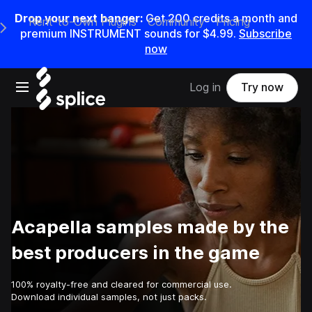
Drop your next banger:
Get
200
credits a
month
and
Rent-to-Own Plugins
Community
Pricing
e Main Navigation Menu
premium INSTRUMENT sounds for
$4.99
.
Subscribe
now
Open main navigation
Log in
Try now
Acapella samples made by the
best producers in the game
100% royalty-free and cleared for commercial use.
Download individual samples, not just packs.