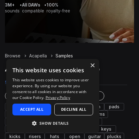
3M+
•
All DAWs
•
100%
sounds
compatible
royalty-free
Browse
Acapella
Samples
×
Acapella Samples on Splice
This website uses cookies
This website uses cookies to improve user
Samples
6.6K
Packs
41
experience. By using our website you
consent to all cookies in accordance with
Instruments
Genres
our Cookie Policy.
Privacy Policy
vocals
fx
wet
dry
synth
pads
ACCEPT ALL
DECLINE ALL
bass
phrases
female
chords
drums
leads
male
grooves
atmospheres
SHOW DETAILS
percussion
adlib
pitched
piano
keys
kicks
risers
hats
open
guitar
plucks