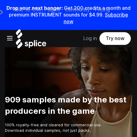
Drop your next banger:
Get
200
credits a
month
and
Rent-to-Own Plugins
Community
Pricing
e Main Navigation Menu
premium INSTRUMENT sounds for
$4.99
.
Subscribe
now
Open main navigation
Log in
Try now
909 samples made by the best
producers in the game
100% royalty-free and cleared for commercial use.
Download individual samples, not just packs.