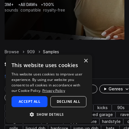
3M+
•
All DAWs
•
100%
sounds
compatible
royalty-free
Browse
909
Samples
×
909 Samples on Splice
This website uses cookies
This website uses cookies to improve user
Samples
2.5K
Presets
16
Packs
145
experience. By using our website you
consent to all cookies in accordance with
Rare Finds
Instruments
Genres
our Cookie Policy.
Privacy Policy
Plugin
ACCEPT ALL
DECLINE ALL
drum machine
drums
synth
house
kicks
90s
SHOW DETAILS
drum and bass
uk garage
snares
speed garage
rave
bright
fx
cymbals
happy hardcore
hardstyle
rolls
liquid dnb
hardcore
jump up dnb
hats
cl