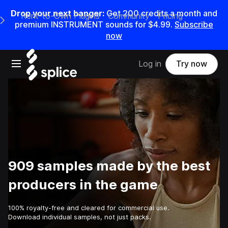
Drop your next banger:
Get
200
credits a
month
and
Rent-to-Own Plugins
Community
Pricing
e Main Navigation Menu
premium INSTRUMENT sounds for
$4.99
.
Subscribe
now
Open main navigation
Log in
Try now
909 samples made by the best
producers in the game
100% royalty-free and cleared for commercial use.
Download individual samples, not just packs.