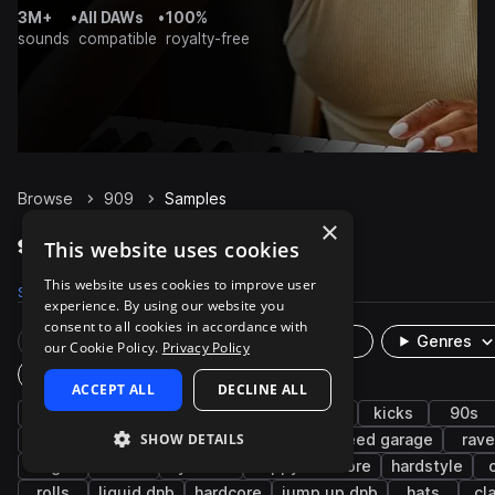
3M+
•
All DAWs
•
100%
sounds
compatible
royalty-free
Browse
909
Samples
×
909 Samples on Splice
This website uses cookies
This website uses cookies to improve user
Samples
2.5K
Presets
16
Packs
145
experience. By using our website you
consent to all cookies in accordance with
Rare Finds
Instruments
Genres
our Cookie Policy.
Privacy Policy
Plugin
ACCEPT ALL
DECLINE ALL
drum machine
drums
synth
house
kicks
90s
SHOW DETAILS
drum and bass
uk garage
snares
speed garage
rave
bright
fx
cymbals
happy hardcore
hardstyle
rolls
liquid dnb
hardcore
jump up dnb
hats
cl