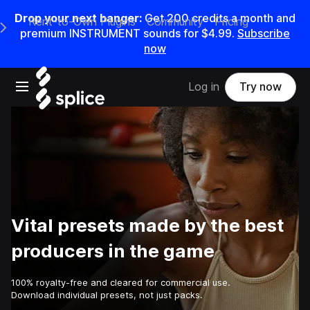
Drop your next banger:
Get
200
credits a
month
and
Rent-to-Own Plugins
Community
Pricing
e Main Navigation Menu
premium INSTRUMENT sounds for
$4.99
.
Subscribe
now
Open main navigation
Log in
Try now
Vital presets made by the best
producers in the game
100% royalty-free and cleared for commercial use.
Download individual presets, not just packs.