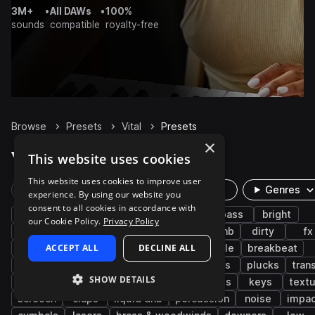
3M+
•
All DAWs
•
100%
sounds
compatible
royalty-free
Browse
Presets
Vital
Presets
×
Vital Presets on Splice
This website uses cookies
This website uses cookies to improve user
Rare Finds
Instruments
Genres
experience. By using our website you
consent to all cookies in accordance with
drum and bass
synth
bass music
bass
bright
our Cookie Policy.
Privacy Policy
neurofunk
tearout dubstep
jump up dnb
dirty
fx
ACCEPT ALL
DECLINE ALL
drums
smooth
leads
pads
jungle
breakbeat
electronic
reese
atmospheres
kicks
plucks
tran
SHOW DETAILS
snares
risers
hyperpop
leftfield bass
keys
text
screech
claps
liquid dnb
percussion
noise
impac