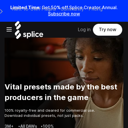
Limited Time:
Get 50% off Splice Creator Annual.
Rent-to-Own Plugins
Community
Pricing
e Main Navigation Menu
Subscribe now
Open main navigation
Log in
Try now
Vital presets made by the best
producers in the game
100% royalty-free and cleared for commercial use.
Download individual presets, not just packs.
3M+
•
All DAWs
•
100%