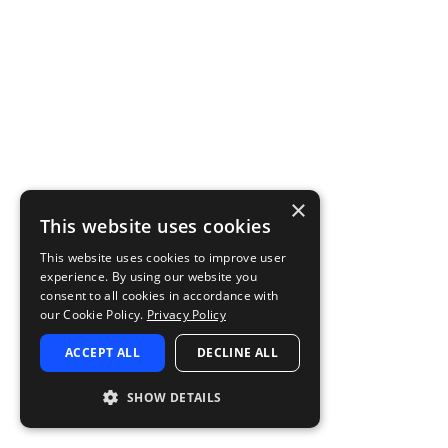
×
This website uses cookies
This website uses cookies to improve user
experience. By using our website you
consent to all cookies in accordance with
our Cookie Policy.
Privacy Policy
ACCEPT ALL
DECLINE ALL
SHOW DETAILS