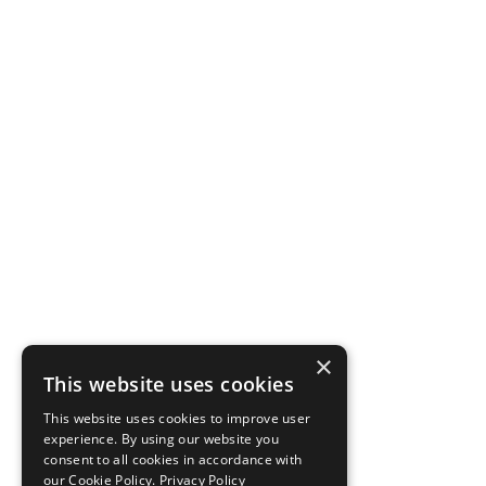
×
This website uses cookies
This website uses cookies to improve user
experience. By using our website you
consent to all cookies in accordance with
our Cookie Policy.
Privacy Policy