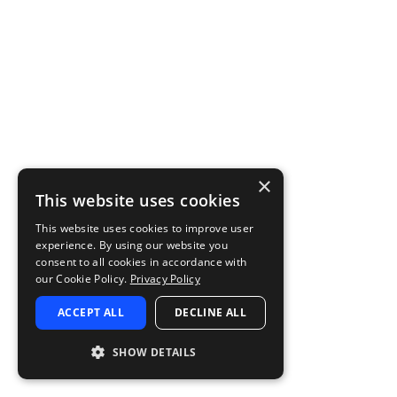
×
This website uses cookies
This website uses cookies to improve user
experience. By using our website you
consent to all cookies in accordance with
our Cookie Policy.
Privacy Policy
ACCEPT ALL
DECLINE ALL
SHOW DETAILS